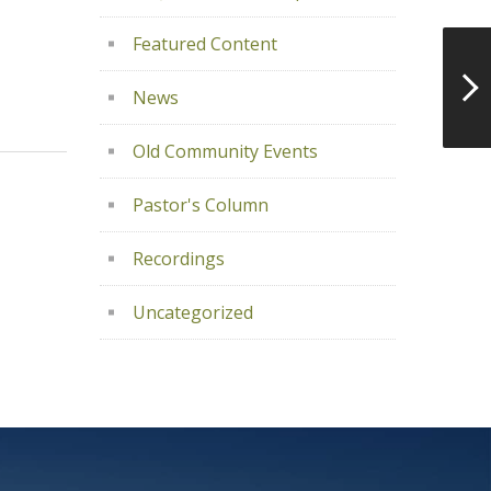
Featured Content
News
Old Community Events
Pastor's Column
Recordings
Uncategorized