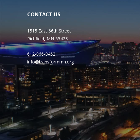
CONTACT US
1515 East 66th Street
Richfield, MN 55423
612-866-0462
info@transformmn.org