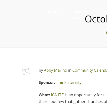
ABOUT
EVENTS
RE
Octo
by
Abby Marino
in
Community Calend
Sponsor:
Think Eternity
What:
IGNITE
is an opportunity for u
there, but few that gather churches o