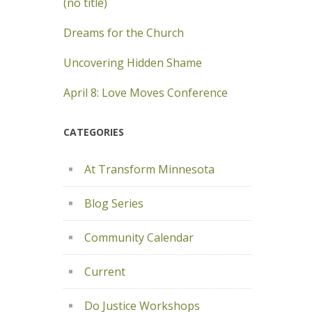
(no title)
Dreams for the Church
Uncovering Hidden Shame
April 8: Love Moves Conference
CATEGORIES
At Transform Minnesota
Blog Series
Community Calendar
Current
Do Justice Workshops