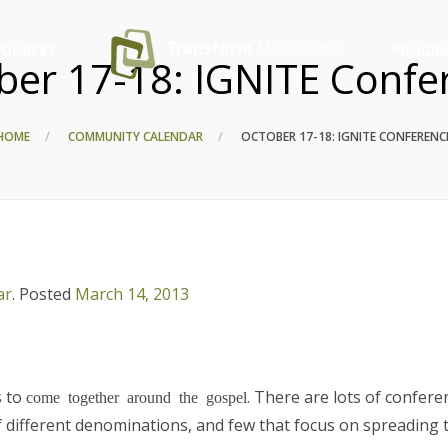
SOURCES
PROGRA
ber 17-18: IGNITE Confe
HOME
COMMUNITY CALENDAR
OCTOBER 17-18: IGNITE CONFERENC
ar
.
Posted
March 14, 2013
s to
. There are lots of confere
come together around the gospel
f different denominations, and few that focus on spreading 