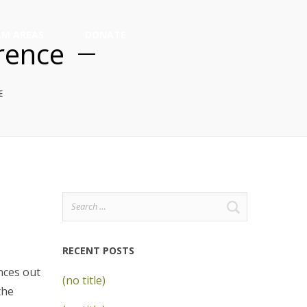
M AREAS
DONATE
rence
E
Search
for:
RECENT POSTS
nces out
(no title)
the