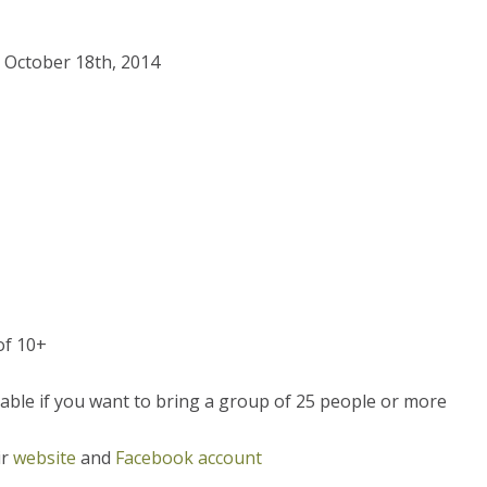
, October 18th, 2014
of 10+
able if you want to bring a group of 25 people or more
ir
website
and
Facebook account