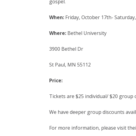
gospel.
When:
Friday, October 17th- Saturday
Where:
Bethel University
3900 Bethel Dr
St Paul, MN 55112
Price:
Tickets are $25 individual/ $20 group 
We have deeper group discounts avail
For more information, please visit the