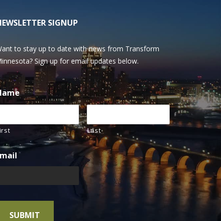
NEWSLETTER SIGNUP
ant to stay up to date with news from Transform
innesota? Sign up for email updates below.
Name
irst
Last
mail