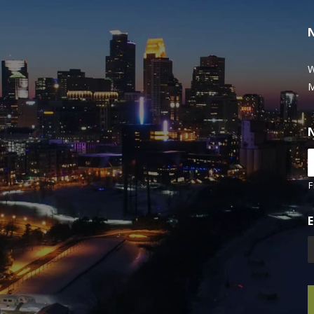
W
M
F
E