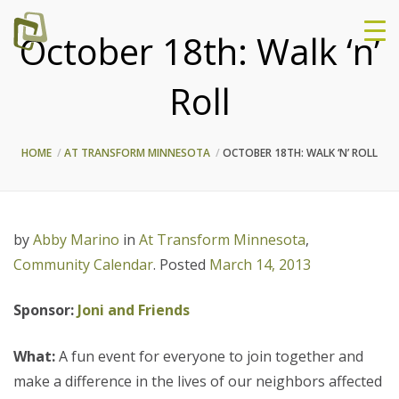
October 18th: Walk ‘n’
Roll
HOME
AT TRANSFORM MINNESOTA
OCTOBER 18TH: WALK ‘N’ ROLL
by
Abby Marino
in
At Transform Minnesota
,
Community Calendar
.
Posted
March 14, 2013
Sponsor:
Joni and Friends
What:
A fun event for everyone to join together and
make a difference in the lives of our neighbors affected