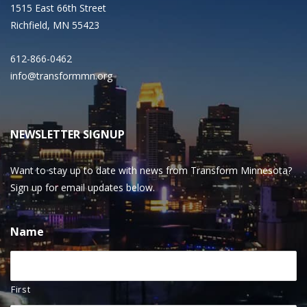
1515 East 66th Street
Richfield, MN 55423
612-866-0462
info@transformmn.org
NEWSLETTER SIGNUP
Want to stay up to date with news from Transform Minnesota?
Sign up for email updates below.
Name
First