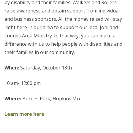
by disability and their families. Walkers and Rollers
raise awareness and obtain support from individual
and business sponsors. All the money raised will stay
right here in our area to support our local Joni and
Friends Area Ministry. In that way, you can make a
difference with us to help people with disabilities and
their families in our community.
When:
Saturday, October 18th
10 am- 12:00 pm
Where:
Burnes Park, Hopkins Mn
Learn more here