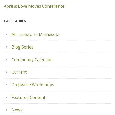
April 8: Love Moves Conference
CATEGORIES
At Transform Minnesota
Blog Series
Community Calendar
Current
Do Justice Workshops
Featured Content
News