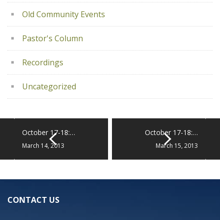
Old Community Events
Pastor's Column
Recordings
Uncategorized
October 17-18:…
October 17-18:…
March 14, 2013
March 15, 2013
CONTACT US