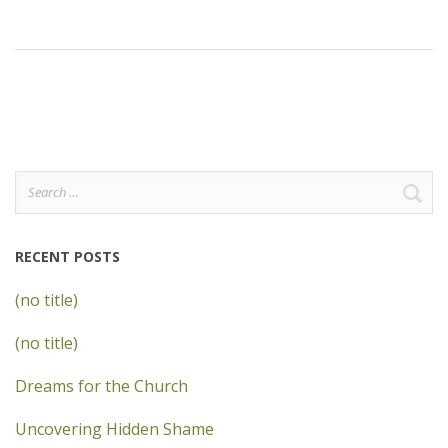
Search
for:
RECENT POSTS
(no title)
(no title)
Dreams for the Church
Uncovering Hidden Shame