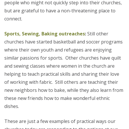
people who might not quickly step into their churches,
but are grateful to have a non-threatening place to
connect.
Sports, Sewing, Baking outreaches
:
Still other
churches have started basketball and soccer programs
where their own youth and refugees are enjoying
similar passions for sports.
Other churches have quilt
and sewing classes where women in the church are
helping to teach practical skills and sharing their love
of working with fabric. Still others are teaching their
new neighbors how to bake, while they also learn from
these new friends how to make wonderful ethnic
dishes.
These are just a few examples of practical ways our