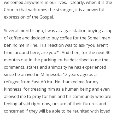
welcomed anywhere in our lives.” Clearly, when it is the
Church that welcomes the stranger, it is a powerful
expression of the Gospel.
Several months ago, I was at a gas station buying a cup
of coffee and decided to buy coffee for the Somali man
behind me in line. His reaction was to ask “you aren’t
from around here, are you?” And then, for the next 30
minutes out in the parking lot he described to me the
comments, stares and animosity he has experienced
since he arrived in Minnesota 12 years ago as a
refugee from East Africa. He thanked me for my
kindness, for treating him as a human being and even
allowed me to pray for him and his community who are
feeling afraid right now, unsure of their futures and
concerned if they will be able to be reunited with loved