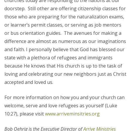
churches today are responding to the nations at our
doorstep. Still other are offering citizenship classes for
those who are preparing for the naturalization exams,
or learner’s permit classes, or serving as job mentors
or bus orientation guides. The avenues for making a
difference are almost as numerous as our imaginations
and faith. I personally believe that God has blessed our
state with a plethora of refugees and immigrants
because He knows that His church is up to the task of
loving and celebrating our new neighbors just as Christ
accepted and loved us.
For more information on how you and your church can
welcome, serve and love refugees as yourself (Luke
10:27), please visit
www.arriveminsitries.org
Bob Oehrig is the Executive Director of
Arrive Ministries