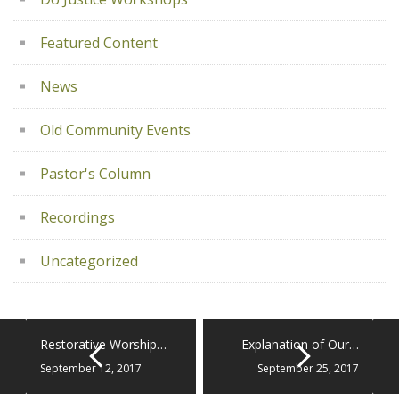
Featured Content
News
Old Community Events
Pastor's Column
Recordings
Uncategorized
Restorative Worship…
Explanation of Our…
September 12, 2017
September 25, 2017