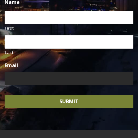
Name
First
Last
Email