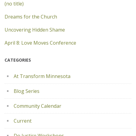
(no title)
Dreams for the Church
Uncovering Hidden Shame
April 8: Love Moves Conference
CATEGORIES
At Transform Minnesota
Blog Series
Community Calendar
Current
Do Justice Workshops