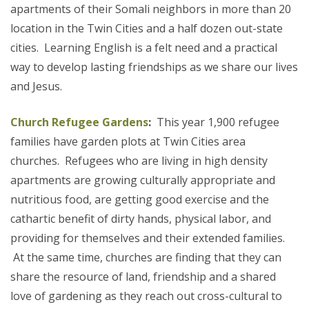
apartments of their Somali neighbors in more than 20
location in the Twin Cities and a half dozen out-state
cities. Learning English is a felt need and a practical
way to develop lasting friendships as we share our lives
and Jesus.
Church Refugee Gardens
:
This year 1,900 refugee
families have garden plots at Twin Cities area
churches. Refugees who are living in high density
apartments are growing culturally appropriate and
nutritious food, are getting good exercise and the
cathartic benefit of dirty hands, physical labor, and
providing for themselves and their extended families.
At the same time, churches are finding that they can
share the resource of land, friendship and a shared
love of gardening as they reach out cross-cultural to