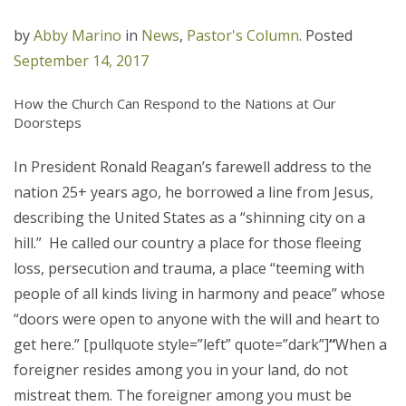
by
Abby Marino
in
News
,
Pastor's Column
.
Posted
September 14, 2017
How the Church Can Respond to the Nations at Our
Doorsteps
In President Ronald Reagan’s farewell address to the
nation 25+ years ago, he borrowed a line from Jesus,
describing the United States as a “shinning city on a
hill.” He called our country a place for those fleeing
loss, persecution and trauma, a place “teeming with
people of all kinds living in harmony and peace” whose
“doors were open to anyone with the will and heart to
get here.” [pullquote style=”left” quote=”dark”]
“
When a
foreigner resides among you in your land, do not
mistreat them. The foreigner among you must be