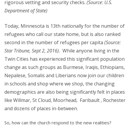
rigorous vetting and security checks.
(Source: U.S.
Department of State)
Today, Minnesota is 13th nationally for the number of
refugees who call our state home, but is also ranked
second in the number of refugees per capita
(Source:
Star Tribune, Sept 2, 2016).
While anyone living in the
Twin Cities has experienced this significant population
change as such groups as Burmese, Iraqis, Ethiopians,
Nepalese, Somalis and Liberians now join our children
in schools and shop where we shop, the changing
demographics are also being significantly felt in places
like Willmar, St Cloud, Moorhead, Faribault , Rochester
and dozens of places in-between.
So, how can the church respond to the new realities?