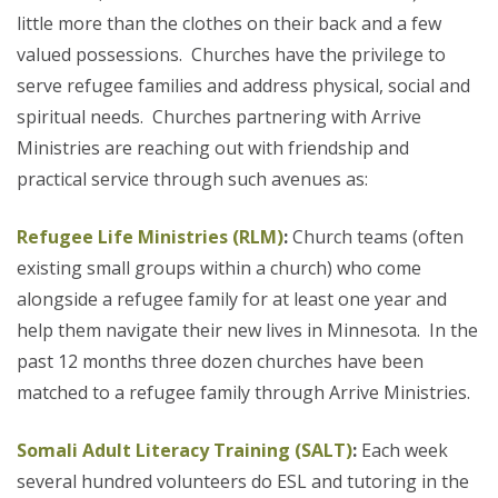
little more than the clothes on their back and a few
valued possessions. Churches have the privilege to
serve refugee families and address physical, social and
spiritual needs. Churches partnering with Arrive
Ministries are reaching out with friendship and
practical service through such avenues as:
Refugee Life Ministries (RLM)
:
Church teams (often
existing small groups within a church) who come
alongside a refugee family for at least one year and
help them navigate their new lives in Minnesota. In the
past 12 months three dozen churches have been
matched to a refugee family through Arrive Ministries.
Somali Adult Literacy Training (SALT)
:
Each week
several hundred volunteers do ESL and tutoring in the