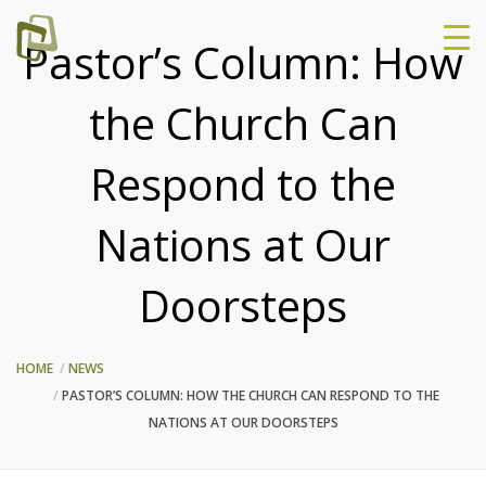
Pastor’s Column: How
the Church Can
Respond to the
Nations at Our
Doorsteps
HOME
NEWS
PASTOR’S COLUMN: HOW THE CHURCH CAN RESPOND TO THE
NATIONS AT OUR DOORSTEPS