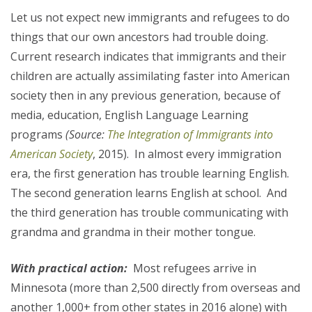
Let us not expect new immigrants and refugees to do
things that our own ancestors had trouble doing.
Current research indicates that immigrants and their
children are actually assimilating faster into American
society then in any previous generation, because of
media, education, English Language Learning
programs
(Source:
The Integration of Immigrants into
American Society
, 2015). In almost every immigration
era, the first generation has trouble learning English.
The second generation learns English at school. And
the third generation has trouble communicating with
grandma and grandma in their mother tongue.
With practical action:
Most refugees arrive in
Minnesota (more than 2,500 directly from overseas and
another 1,000+ from other states in 2016 alone) with