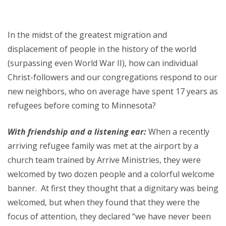
In the midst of the greatest migration and
displacement of people in the history of the world
(surpassing even World War II), how can individual
Christ-followers and our congregations respond to our
new neighbors, who on average have spent 17 years as
refugees before coming to Minnesota?
With friendship and a listening ear:
When a recently
arriving refugee family was met at the airport by a
church team trained by Arrive Ministries, they were
welcomed by two dozen people and a colorful welcome
banner. At first they thought that a dignitary was being
welcomed, but when they found that they were the
focus of attention, they declared “we have never been