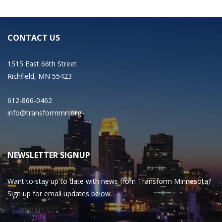
CONTACT US
1515 East 66th Street
Richfield, MN 55423
612-866-0462
info@transformmn.org
NEWSLETTER SIGNUP
Want to stay up to date with news from Transform Minnesota?
Sign up for email updates below.