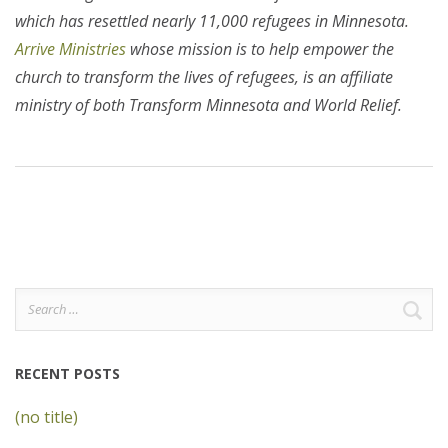
which has resettled nearly 11,000 refugees in Minnesota.
Arrive Ministries
whose mission is to help empower the
church to transform the lives of refugees, is an affiliate
ministry of both Transform Minnesota and World Relief.
Search
for:
RECENT POSTS
(no title)