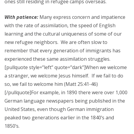
ones still residing in refugee camps overseas.
With patience:
Many express concern and impatience
with the rate of assimilation, the speed of English
learning and the cultural uniqueness of some of our
new refugee neighbors. We are often slow to
remember that every generation of immigrants has
experienced these same assimilation struggles.
[pullquote style=”left” quote=”dark”]When we welcome
a stranger, we welcome Jesus himself. If we fail to do
so, we fail to welcome him (Matt 25:41-46)
[/pullquote]For example, in 1890 there were over 1,000
German language newspapers being published in the
United States, even though German immigration
peaked two generations earlier in the 1840’s and
1850’s.