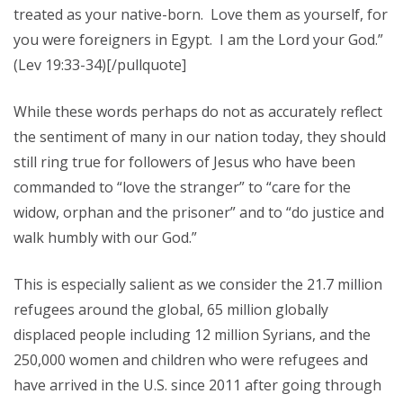
treated as your native-born. Love them as yourself, for
you were foreigners in Egypt. I am the Lord your God.”
(Lev 19:33-34)[/pullquote]
While these words perhaps do not as accurately reflect
the sentiment of many in our nation today, they should
still ring true for followers of Jesus who have been
commanded to “love the stranger” to “care for the
widow, orphan and the prisoner” and to “do justice and
walk humbly with our God.”
This is especially salient as we consider the 21.7 million
refugees around the global, 65 million globally
displaced people including 12 million Syrians, and the
250,000 women and children who were refugees and
have arrived in the U.S. since 2011 after going through