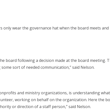
s only wear the governance hat when the board meets and is
the board following a decision made at the board meeting. 
ng some sort of needed communication,” said Nelson.
profits and ministry organizations, is understanding what we
olunteer, working on behalf on the organization. Here the b
rity or direction of a staff person,” said Nelson.