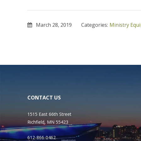
March 28, 2019
Categories:
Ministry Equ
CONTACT US
1515 East 66th Street
Richfield, MN 55423
612-866-0462