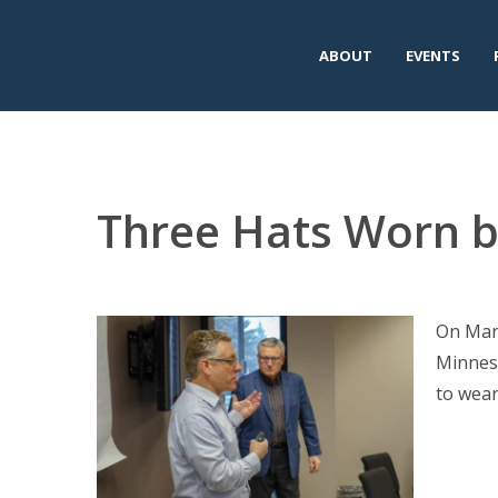
ABOUT
EVENTS
Three Hats Worn 
On Marc
Minneso
to wear