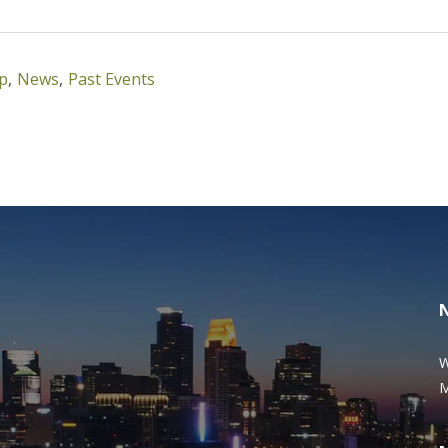
ip
,
News
,
Past Events
W
M