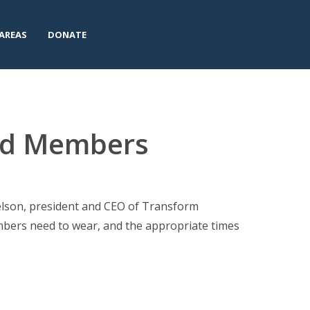
AREAS
DONATE
ard Members
Nelson, president and CEO of Transform
bers need to wear, and the appropriate times