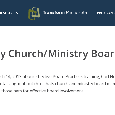
RESOURCES
PROGRAM 
by Church/Ministry Bo
h 14, 2019 at our Effective Board Practices training, Carl 
ta taught about three hats church and ministry board mem
 those hats for effective board involvement.