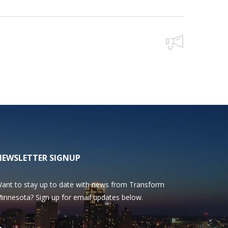
NEWSLETTER SIGNUP
ant to stay up to date with news from Transform
innesota? Sign up for email updates below.