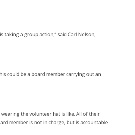
 taking a group action,” said Carl Nelson,
This could be a board member carrying out an
aring the volunteer hat is like. All of their
oard member is not in charge, but is accountable