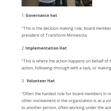
Governance hat
“This is the decision making role, board member
president of Transform Minnesota.
Implementation Hat
“This is where the action happens on behalf of 
action, following-through with a task, or maki
Volunteer Hat
“Often the hardest role for board members in non
other involvement in the organization is as a v
to another person, often working under the autho