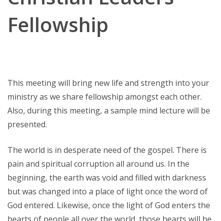
Fellowship
This meeting will bring new life and strength into your
ministry as we share fellowship amongst each other.
Also, during this meeting, a sample mind lecture will be
presented.
The world is in desperate need of the gospel. There is
pain and spiritual corruption all around us. In the
beginning, the earth was void and filled with darkness
but was changed into a place of light once the word of
God entered. Likewise, once the light of God enters the
hearts of people all over the world, those hearts will be