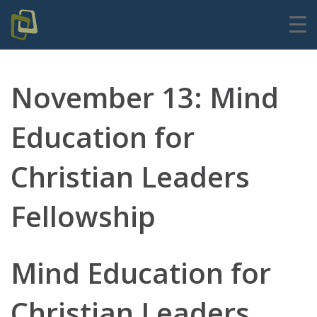
November 13: Mind
Education for
Christian Leaders
Fellowship
Mind Education for
Christian Leaders