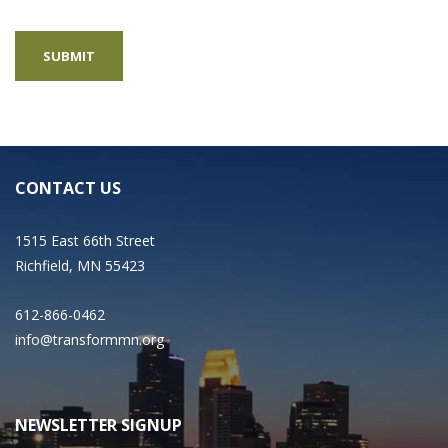
CONTACT US
1515 East 66th Street
Richfield, MN 55423
612-866-0462
info@transformmn.org
NEWSLETTER SIGNUP