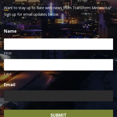
Want to stay up to date with news from Transform Minnesota?
Sign up for email updates below.
Name
First
Last
Email