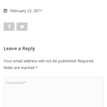
February 22, 2011
Leave a Reply
Your email address will not be published.
Required
fields are marked
*