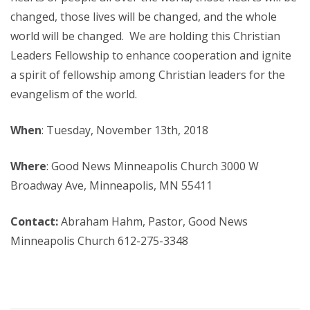
changed, those lives will be changed, and the whole
world will be changed. We are holding this Christian
Leaders Fellowship to enhance cooperation and ignite
a spirit of fellowship among Christian leaders for the
evangelism of the world.
When
: Tuesday, November 13th, 2018
Where
: Good News Minneapolis Church 3000 W
Broadway Ave, Minneapolis, MN 55411
Contact:
Abraham Hahm, Pastor, Good News
Minneapolis Church 612-275-3348