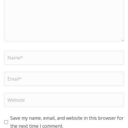
Save my name, email, and website in this browser for
the next time I comment.