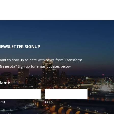
NEWSLETTER SIGNUP
ant to stay up to date with news from Transform
innesota? Sign up for email updates below.
Name
irst
Last