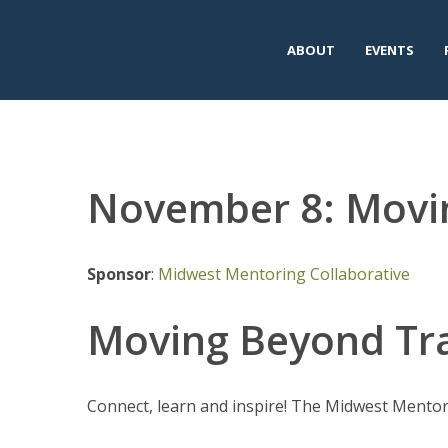
ABOUT
EVENTS
November 8: Movi
Sponsor
:
Midwest Mentoring Collaborative
Moving Beyond T
Connect, learn and inspire! The Midwest Mentor