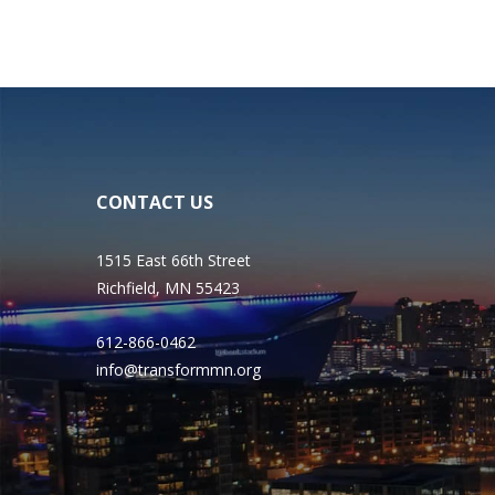
CONTACT US
1515 East 66th Street
Richfield, MN 55423
612-866-0462
info@transformmn.org