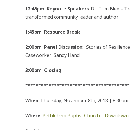
12:45pm Keynote Speakers
: Dr. Tom Blee – T
transformed community leader and author
1:45pm Resource Break
2:00pm Panel Discussion
: “Stories of Resilie
Caseworker, Sandy Hand
3:00pm Closing
****************************************
When
: Thursday, November 8th, 2018 | 8:30am
Where
:
Bethlehem Baptist Church – Downtown