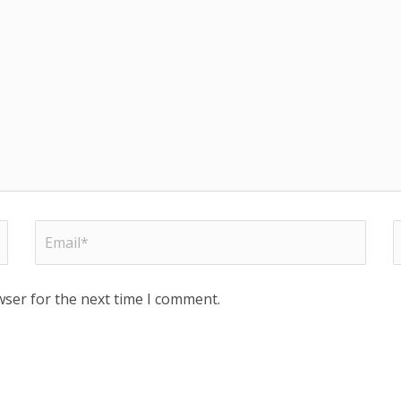
wser for the next time I comment.