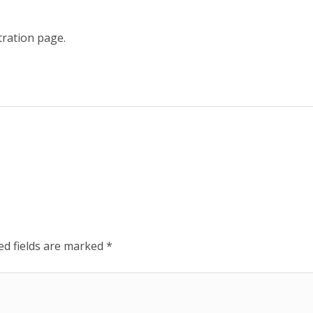
tration page.
ed fields are marked
*