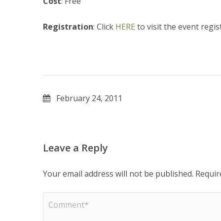
Cost
: Free
Registration
: Click
HERE
to visit the event regis
February 24, 2011
Leave a Reply
Your email address will not be published.
Requir