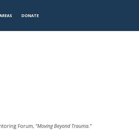
AREAS
DONATE
entoring Forum,
“Moving Beyond Trauma.”