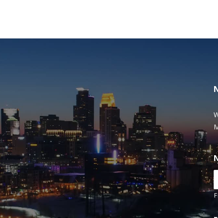
W
M
F