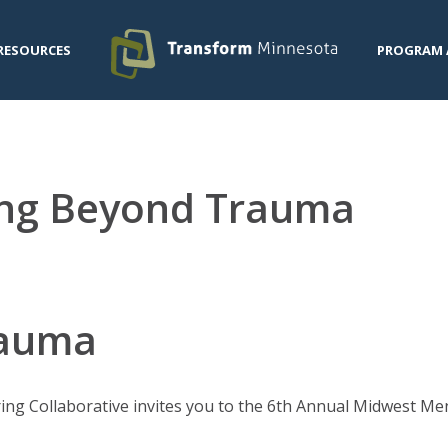
RESOURCES
PROGRAM 
ng Beyond Trauma
rauma
ing Collaborative invites you to the 6th Annual Midwest M