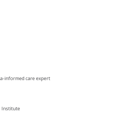
ma-informed care expert
 Institute