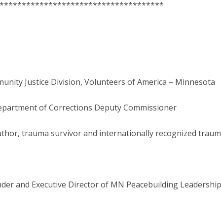
*************************************
munity Justice Division, Volunteers of America – Minnesota
Department of Corrections Deputy Commissioner
Author, trauma survivor and internationally recognized trau
nder and Executive Director of MN Peacebuilding Leadership