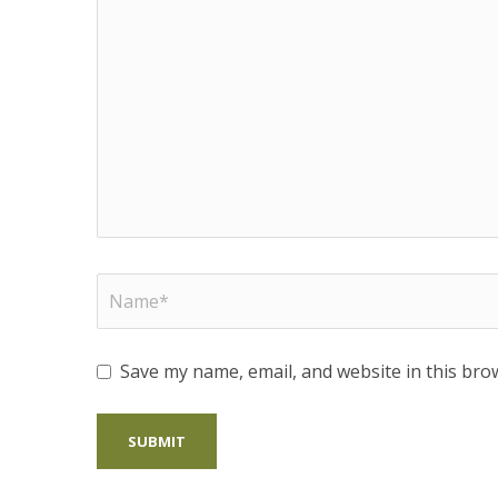
Save my name, email, and website in this bro