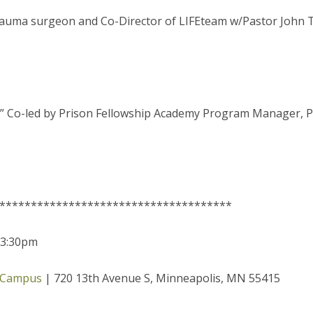
rauma surgeon and Co-Director of LIFEteam w/Pastor John T
nce” Co-led by Prison Fellowship Academy Program Manager,
*************************************
-3:30pm
 Campus
| 720 13th Avenue S, Minneapolis, MN 55415