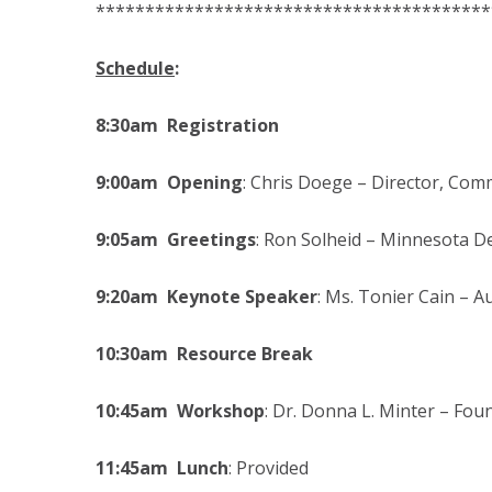
****************************************
Schedule
:
8:30am Registration
9:00am Opening
: Chris Doege – Director, Com
9:05am Greetings
: Ron Solheid – Minnesota 
9:20am Keynote Speaker
: Ms. Tonier Cain – 
10:30am Resource Break
10:45am Workshop
: Dr. Donna L. Minter – Fou
11:45am Lunch
: Provided