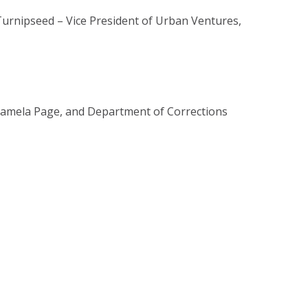
urnipseed – Vice President of Urban Ventures,
 Pamela Page, and Department of Corrections