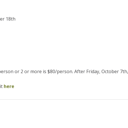
er 18th
erson or 2 or more is $80/person. After Friday, October 7th, 
it
here