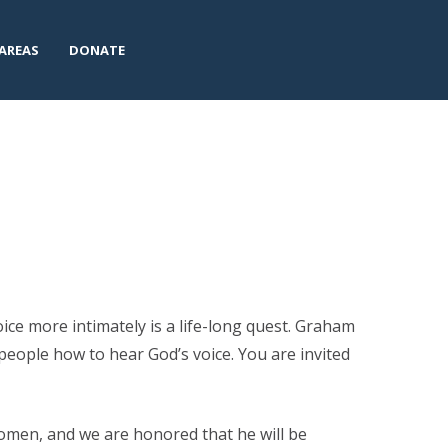
AREAS
DONATE
oice more intimately is a life-long quest. Graham
people how to hear God’s voice. You are invited
Women, and we are honored that he will be