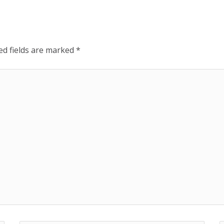
ed fields are marked
*