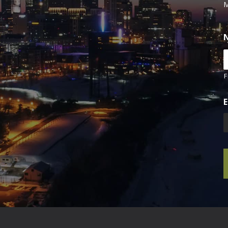
M
F
E