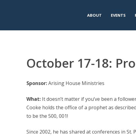
ABOUT
EVENTS
October 17-18: Pro
Sponsor:
Arising House Ministries
What:
It doesn’t matter if you’ve been a followe
Cooke holds the office of a prophet as describe
to be the 500, 001!
Since 2002, he has shared at conferences in St.