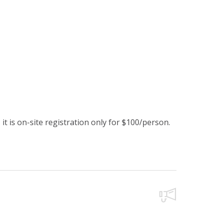
it is on-site registration only for $100/person.