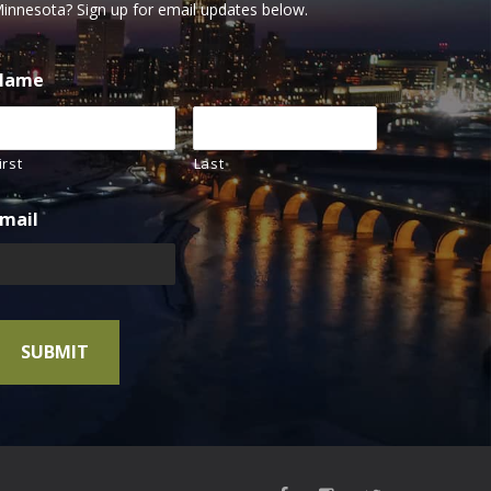
innesota? Sign up for email updates below.
Name
irst
Last
mail