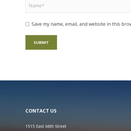
Save my name, email, and website in this bro
CONTACT US
1515 East 66th Street