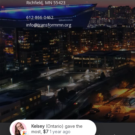
Richfield, MN 55423
612-866-0462
info@transformmn.org