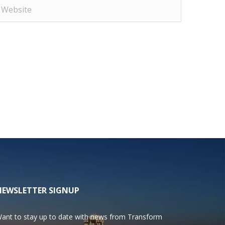
NEWSLETTER SIGNUP
ant to stay up to date with news from Transform