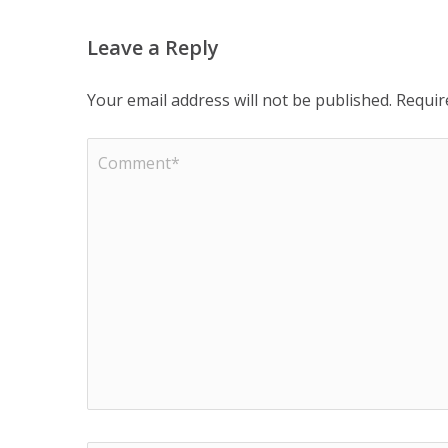
Leave a Reply
Your email address will not be published.
Requir