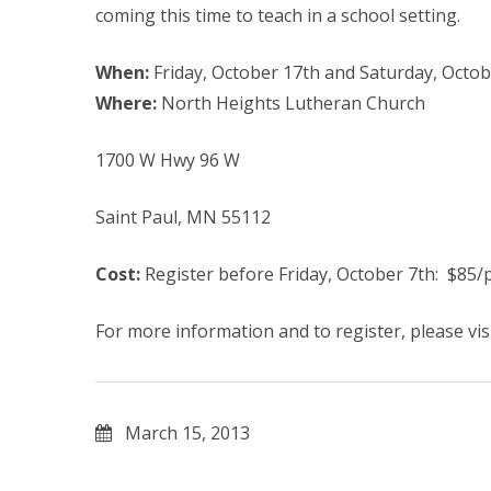
coming this time to teach in a school setting.
When:
Friday, October 17th and Saturday, Octob
Where:
North Heights Lutheran Church
1700 W Hwy 96 W
Saint Paul, MN 55112
Cost:
Register before Friday, October 7th: $85/p
For more information and to register, please vis
March 15, 2013