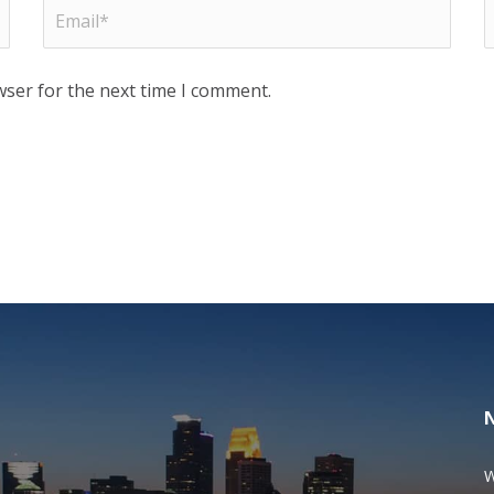
wser for the next time I comment.
W