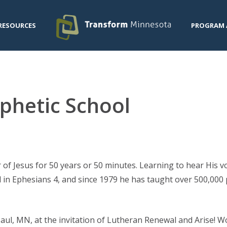
RESOURCES
PROGRAM 
phetic School
r of Jesus for 50 years or 50 minutes. Learning to hear His v
d in Ephesians 4, and since 1979 he has taught over 500,000 
 Paul, MN, at the invitation of Lutheran Renewal and Arise! 