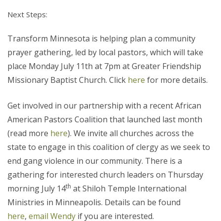
Next Steps:
Transform Minnesota is helping plan a community
prayer gathering, led by local pastors, which will take
place Monday July 11th at 7pm at Greater Friendship
Missionary Baptist Church. Click
here
for more details.
Get involved in our partnership with a recent African
American Pastors Coalition that launched last month
(read more
here
). We invite all churches across the
state to engage in this coalition of clergy as we seek to
end gang violence in our community. There is a
gathering for interested church leaders on Thursday
th
morning July 14
at Shiloh Temple International
Ministries in Minneapolis. Details can be found
here
,
email Wendy
if you are interested.