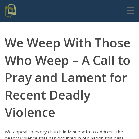
We Weep With Those
Who Weep – A Call to
Pray and Lament for
Recent Deadly
Violence
We appeal to every church in Minnesota to address the
deadly violence that has occurred in our nation this past