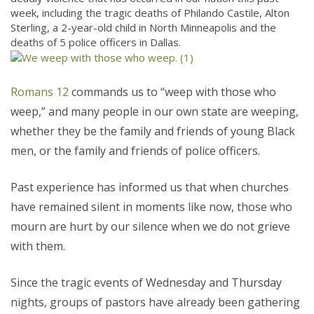
week, including the tragic deaths of Philando Castile, Alton
Sterling, a 2-year-old child in North Minneapolis and the
deaths of 5 police officers in Dallas.
Romans 12
commands us to “weep with those who
weep,” and many people in our own state are weeping,
whether they be the family and friends of young Black
men, or the family and friends of police officers.
Past experience has informed us that when churches
have remained silent in moments like now, those who
mourn are hurt by our silence when we do not grieve
with them.
Since the tragic events of Wednesday and Thursday
nights, groups of pastors have already been gathering