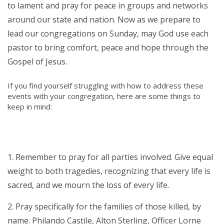
to lament and pray for peace in groups and networks
around our state and nation. Now as we prepare to
lead our congregations on Sunday, may God use each
pastor to bring comfort, peace and hope through the
Gospel of Jesus.
If you find yourself struggling with how to address these
events with your congregation, here are some things to
keep in mind:
Remember to pray for all parties involved. Give equal
weight to both tragedies, recognizing that every life is
sacred, and we mourn the loss of every life.
Pray specifically for the families of those killed, by
name. Philando Castile, Alton Sterling, Officer Lorne