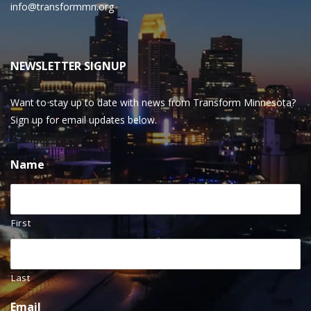
info@transformmn.org
NEWSLETTER SIGNUP
Want to stay up to date with news from Transform Minnesota?
Sign up for email updates below.
Name
First
Last
Email