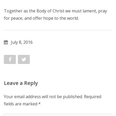
Together as the Body of Christ we must lament, pray
for peace, and offer hope to the world.
July 8, 2016
Leave a Reply
Your email address will not be published.
Required
fields are marked
*