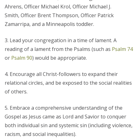
Ahrens, Officer Michael Krol, Officer Michael J.
Smith, Officer Brent Thompson, Officer Patrick
Zamarripa, and a Minneapolis toddler.
Lead your congregation in a time of lament. A
reading of a lament from the Psalms (such as
Psalm 74
or
Psalm 90
) would be appropriate.
Encourage all Christ-followers to expand their
relational circles, and be exposed to the social realities
of others.
Embrace a comprehensive understanding of the
Gospel as Jesus came as Lord and Savior to conquer
both individual sin and systemic sin (including violence,
racism, and social inequalities).