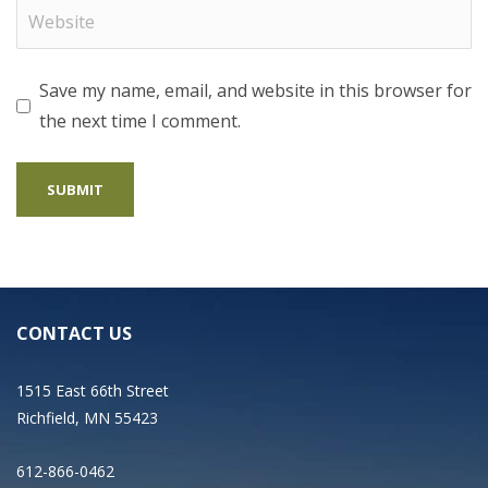
Save my name, email, and website in this browser for
the next time I comment.
CONTACT US
1515 East 66th Street
Richfield, MN 55423
612-866-0462