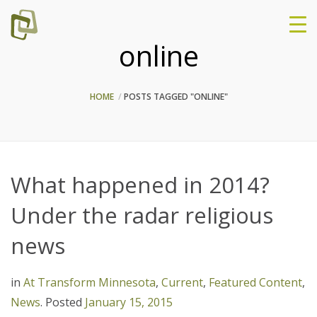
online
HOME
POSTS TAGGED "ONLINE"
What happened in 2014?
Under the radar religious
news
in
At Transform Minnesota
,
Current
,
Featured Content
,
News
.
Posted
January 15, 2015