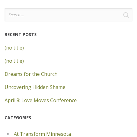
Search
for:
RECENT POSTS
(no title)
(no title)
Dreams for the Church
Uncovering Hidden Shame
April 8: Love Moves Conference
CATEGORIES
At Transform Minnesota