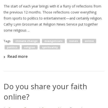
The start of each year brings with it a flurry of reflections from
the previous 12 months. Those reflections cover everything
from sports to politics to entertainment—and certainly religion.
Cathy Lynn Grossman at Religion News Service put together
some religious ...
Tags
climate change
evangelicals
nones
online
politics
religion
spirituality
Read more
Do you share your faith
online?