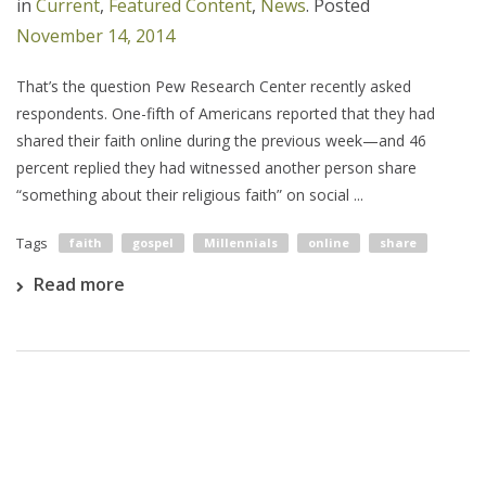
in
Current
,
Featured Content
,
News
.
Posted
November 14, 2014
That’s the question Pew Research Center recently asked
respondents. One-fifth of Americans reported that they had
shared their faith online during the previous week—and 46
percent replied they had witnessed another person share
“something about their religious faith” on social ...
Tags
faith
gospel
Millennials
online
share
Read more