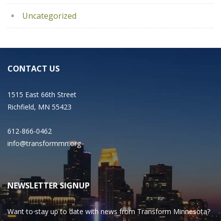
Uncategorized
CONTACT US
1515 East 66th Street
Richfield, MN 55423
612-866-0462
info@transformmn.org
NEWSLETTER SIGNUP
Want to stay up to date with news from Transform Minnesota?