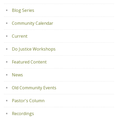
Blog Series
Community Calendar
Current
Do Justice Workshops
Featured Content
News
Old Community Events
Pastor's Column
Recordings