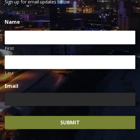
Sign up for email updates below.
Name
First
Last
Email