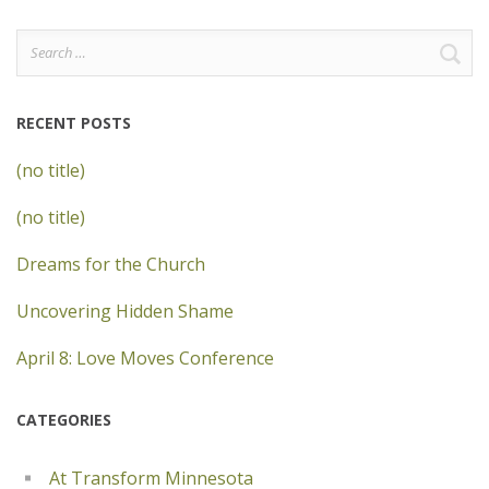
Search
for:
RECENT POSTS
(no title)
(no title)
Dreams for the Church
Uncovering Hidden Shame
April 8: Love Moves Conference
CATEGORIES
At Transform Minnesota