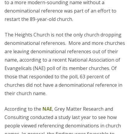
to a more modern-sounding name without a
denominational reference was part of an effort to
restart the 89-year-old church.
The Heights Church is not the only church dropping
denominational references. More and more churches
are leaving denominational references out of their
name, according to a recent National Association of
Evangelicals (NAE) poll of its member churches. Of
those that responded to the poll, 63 percent of
churches did not have a denominational reference in
their church name.
According to the
NAE
, Grey Matter Research and
Consulting conducted a study last year to see how
people viewed referencing denominations in church