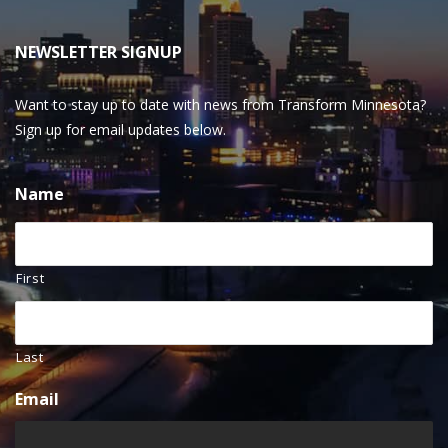
NEWSLETTER SIGNUP
Want to stay up to date with news from Transform Minnesota?
Sign up for email updates below.
Name
First
Last
Email