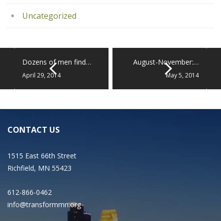
Uncategorized
Dozens of men find…
August-November:…
April 29, 2014
May 5, 2014
CONTACT US
1515 East 66th Street
Richfield, MN 55423
612-866-0462
info@transformmn.org