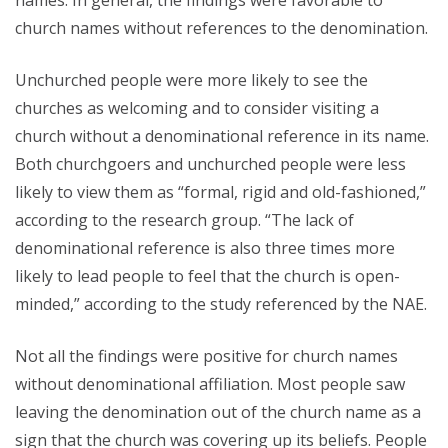
names. In general, the findings were favorable to
church names without references to the denomination.
Unchurched people were more likely to see the
churches as welcoming and to consider visiting a
church without a denominational reference in its name.
Both churchgoers and unchurched people were less
likely to view them as “formal, rigid and old-fashioned,”
according to the research group. “The lack of
denominational reference is also three times more
likely to lead people to feel that the church is open-
minded,” according to the study referenced by the NAE.
Not all the findings were positive for church names
without denominational affiliation. Most people saw
leaving the denomination out of the church name as a
sign that the church was covering up its beliefs. People