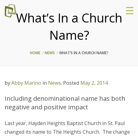
What’s In a Church
Name?
HOME
NEWS
WHAT’S IN A CHURCH NAME?
by
Abby Marino
in
News
.
Posted
May 2, 2014
Including denominational name has both
negative and positive impact
Last year, Hayden Heights Baptist Church in St. Paul
changed its name to The Heights Church. The change