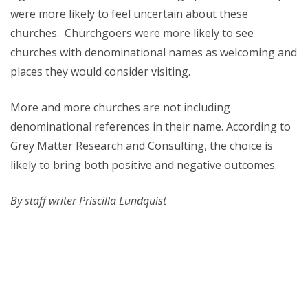
were more likely to feel uncertain about these
churches. Churchgoers were more likely to see
churches with denominational names as welcoming and
places they would consider visiting.
More and more churches are not including
denominational references in their name. According to
Grey Matter Research and Consulting, the choice is
likely to bring both positive and negative outcomes.
By staff writer Priscilla Lundquist