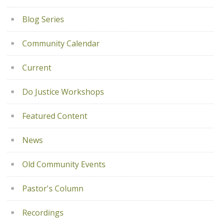
Blog Series
Community Calendar
Current
Do Justice Workshops
Featured Content
News
Old Community Events
Pastor's Column
Recordings