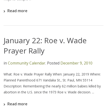
Read more
January 22: Roe v. Wade
Prayer Rally
in
Community Calendar
.
Posted
December 9, 2010
What: Roe v. Wade Prayer Rally When: January 22, 2019 Where:
Planned Parenthood 671 Vandalia St., St. Paul, MN 55114
Description: Remembering the nearly 62 million babies killed by
abortion in the U.S. since the 1973 Roe v. Wade decision. ...
Read more