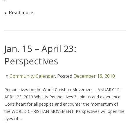
Read more
Jan. 15 – April 23:
Perspectives
in
Community Calendar
.
Posted
December 16, 2010
Perspectives on the World Christian Movement JANUARY 15 –
APRIL 23, 2019 What is Perspectives ? Join us and experience
God’s heart for all peoples and encounter the momentum of
the WORLD CHRISTIAN MOVEMENT. Perspectives will open the
eyes of ...