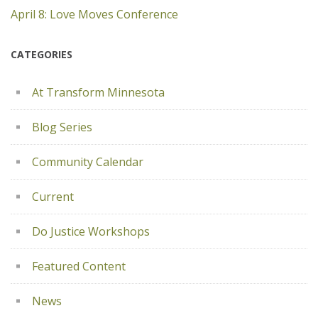
April 8: Love Moves Conference
CATEGORIES
At Transform Minnesota
Blog Series
Community Calendar
Current
Do Justice Workshops
Featured Content
News