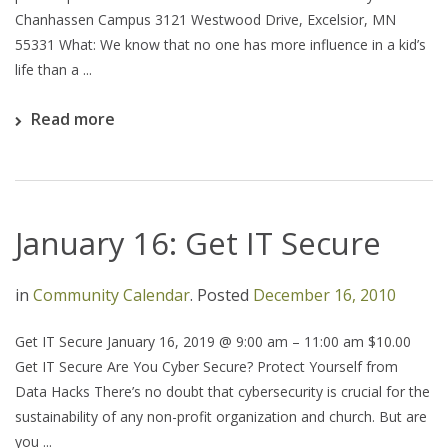
Chanhassen Campus 3121 Westwood Drive, Excelsior, MN
55331 What: We know that no one has more influence in a kid’s
life than a ...
Read more
January 16: Get IT Secure
in
Community Calendar
.
Posted
December 16, 2010
Get IT Secure January 16, 2019 @ 9:00 am – 11:00 am $10.00
Get IT Secure Are You Cyber Secure? Protect Yourself from
Data Hacks There’s no doubt that cybersecurity is crucial for the
sustainability of any non-profit organization and church. But are
you ...