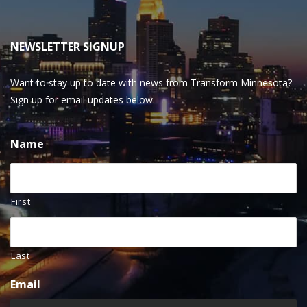
NEWSLETTER SIGNUP
Want to stay up to date with news from Transform Minnesota?
Sign up for email updates below.
Name
First
Last
Email