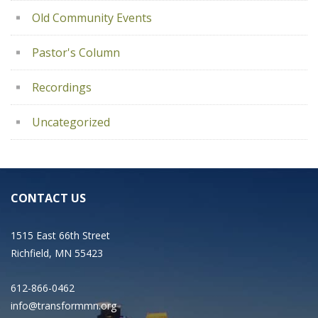
Old Community Events
Pastor's Column
Recordings
Uncategorized
CONTACT US
1515 East 66th Street
Richfield, MN 55423
612-866-0462
info@transformmn.org