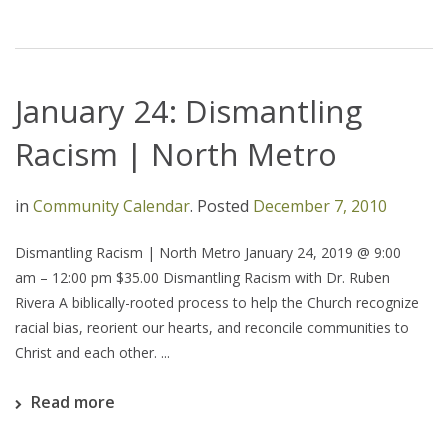
January 24: Dismantling
Racism | North Metro
in
Community Calendar
.
Posted
December 7, 2010
Dismantling Racism | North Metro January 24, 2019 @ 9:00
am – 12:00 pm $35.00 Dismantling Racism with Dr. Ruben
Rivera A biblically-rooted process to help the Church recognize
racial bias, reorient our hearts, and reconcile communities to
Christ and each other. ...
Read more