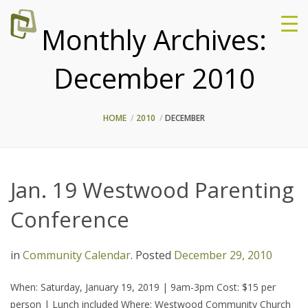
Monthly Archives:
December 2010
HOME
2010
DECEMBER
Jan. 19 Westwood Parenting
Conference
in
Community Calendar
.
Posted
December 29, 2010
When: Saturday, January 19, 2019 | 9am-3pm Cost: $15 per
person | Lunch included Where: Westwood Community Church