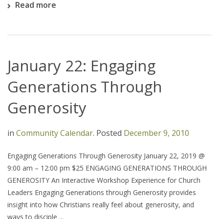
Read more
January 22: Engaging
Generations Through
Generosity
in
Community Calendar
.
Posted
December 9, 2010
Engaging Generations Through Generosity January 22, 2019 @
9:00 am – 12:00 pm $25 ENGAGING GENERATIONS THROUGH
GENEROSITY An Interactive Workshop Experience for Church
Leaders Engaging Generations through Generosity provides
insight into how Christians really feel about generosity, and
ways to disciple ...