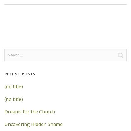
Search
for:
RECENT POSTS
(no title)
(no title)
Dreams for the Church
Uncovering Hidden Shame