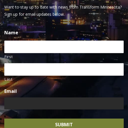
Want to stay up to date with news from Transform Minnesota?
Sign up for email updates below.
Name
First
Last
Email