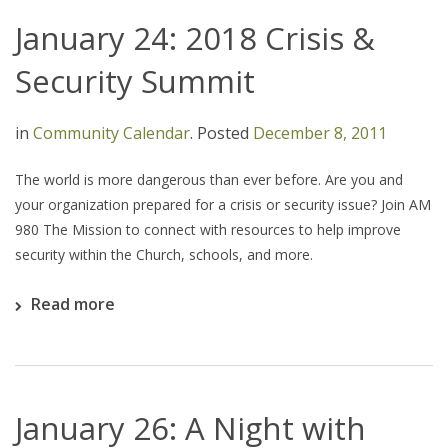
January 24: 2018 Crisis &
Security Summit
in
Community Calendar
.
Posted
December 8, 2011
The world is more dangerous than ever before. Are you and
your organization prepared for a crisis or security issue? Join AM
980 The Mission to connect with resources to help improve
security within the Church, schools, and more.
Read more
January 26: A Night with