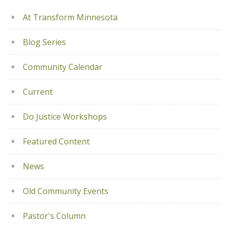
At Transform Minnesota
Blog Series
Community Calendar
Current
Do Justice Workshops
Featured Content
News
Old Community Events
Pastor's Column