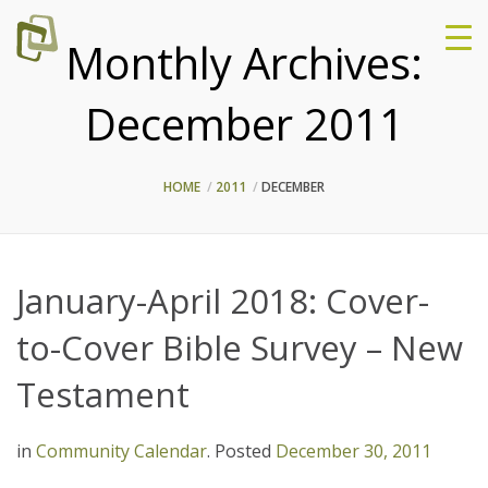
Monthly Archives:
December 2011
HOME
2011
DECEMBER
January-April 2018: Cover-
to-Cover Bible Survey – New
Testament
in
Community Calendar
.
Posted
December 30, 2011