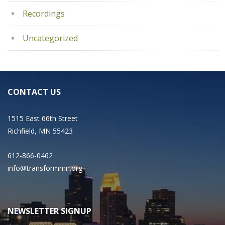
Recordings
Uncategorized
CONTACT US
1515 East 66th Street
Richfield, MN 55423
612-866-0462
info@transformmn.org
NEWSLETTER SIGNUP