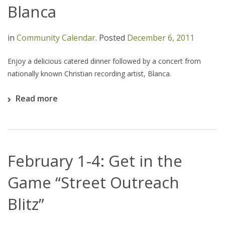
Blanca
in
Community Calendar
.
Posted
December 6, 2011
Enjoy a delicious catered dinner followed by a concert from
nationally known Christian recording artist, Blanca.
Read more
February 1-4: Get in the
Game “Street Outreach
Blitz”