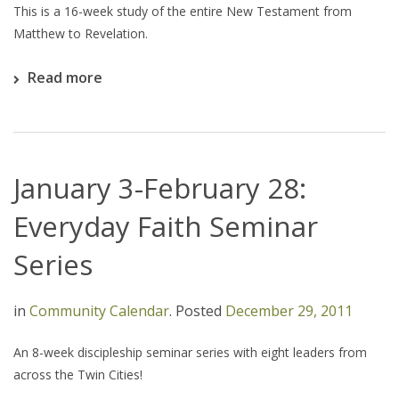
This is a 16-week study of the entire New Testament from
Matthew to Revelation.
Read more
January 3-February 28:
Everyday Faith Seminar
Series
in
Community Calendar
.
Posted
December 29, 2011
An 8-week discipleship seminar series with eight leaders from
across the Twin Cities!