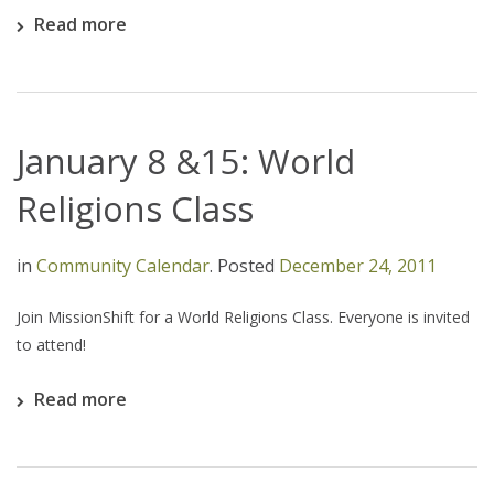
Read more
January 8 &15: World
Religions Class
in
Community Calendar
.
Posted
December 24, 2011
Join MissionShift for a World Religions Class. Everyone is invited
to attend!
Read more