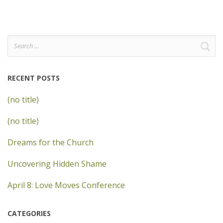
Search
for:
RECENT POSTS
(no title)
(no title)
Dreams for the Church
Uncovering Hidden Shame
April 8: Love Moves Conference
CATEGORIES