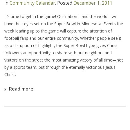
in
Community Calendar
.
Posted
December 1, 2011
It’s time to get in the game! Our nation—and the world—will
have their eyes set on the Super Bowl in Minnesota. Events the
week leading up to the game will capture the attention of
football fans and our entire community. Whether people see it
as a disruption or highlight, the Super Bowl hype gives Christ
followers an opportunity to share with our neighbors and
visitors on the street the most amazing victory of all time—not
by a sports team, but through the eternally victorious Jesus
Christ.
Read more