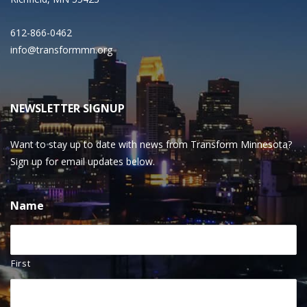
612-866-0462
info@transformmn.org
NEWSLETTER SIGNUP
Want to stay up to date with news from Transform Minnesota?
Sign up for email updates below.
Name
First