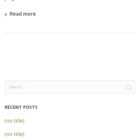
Read more
Search
for:
RECENT POSTS
(no title)
(no title)