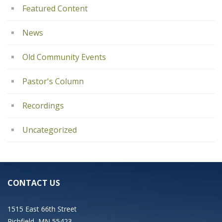
Featured Content
News
Old Community Events
Pastor's Column
Recordings
Uncategorized
CONTACT US
1515 East 66th Street
Richfield, MN 55423