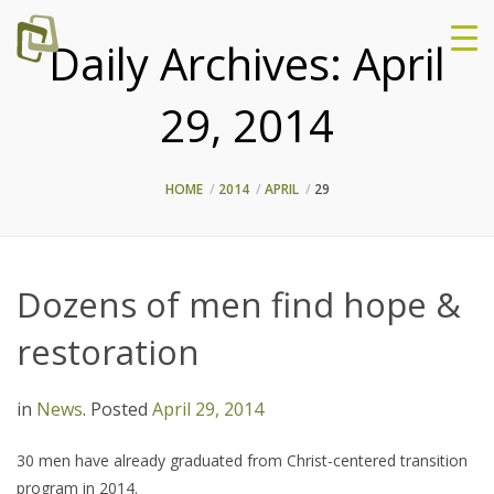
Daily Archives:
April
29, 2014
HOME
2014
APRIL
29
Dozens of men find hope &
restoration
in
News
.
Posted
April 29, 2014
30 men have already graduated from Christ-centered transition
program in 2014.