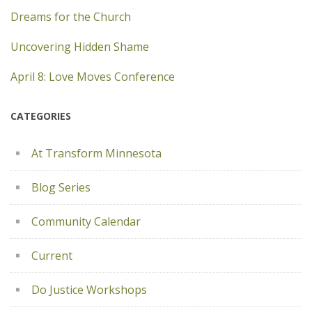
Dreams for the Church
Uncovering Hidden Shame
April 8: Love Moves Conference
CATEGORIES
At Transform Minnesota
Blog Series
Community Calendar
Current
Do Justice Workshops