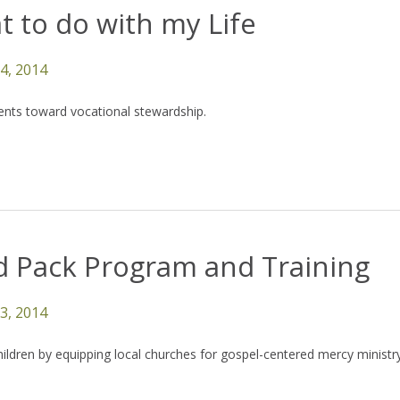
 to do with my Life
14, 2014
ents toward vocational stewardship.
d Pack Program and Training
13, 2014
children by equipping local churches for gospel-centered mercy ministry