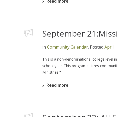
Read more
September 21:Missi
in
Community Calendar
.
Posted
April 
This is a non-denominational college level i
school year. This program utilizes community
Ministries."
Read more