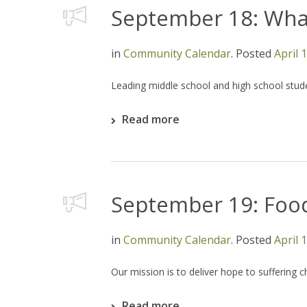
September 18: What
in
Community Calendar
.
Posted
April 
Leading middle school and high school stud
Read more
September 19: Foo
in
Community Calendar
.
Posted
April 
Our mission is to deliver hope to suffering 
Read more