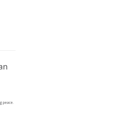
can
g peace.