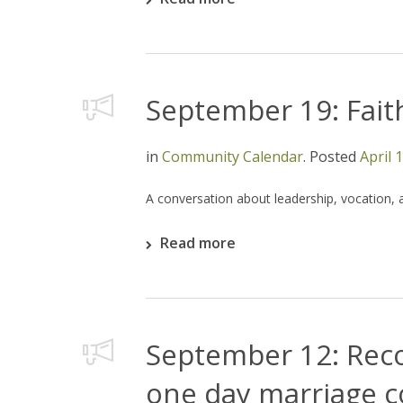
September 19: Faith
in
Community Calendar
.
Posted
April 
A conversation about leadership, vocation, 
Read more
September 12: Reco
one day marriage 