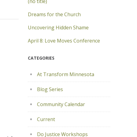
(no title)
Dreams for the Church
Uncovering Hidden Shame
April 8: Love Moves Conference
CATEGORIES
At Transform Minnesota
Blog Series
Community Calendar
Current
Do Justice Workshops