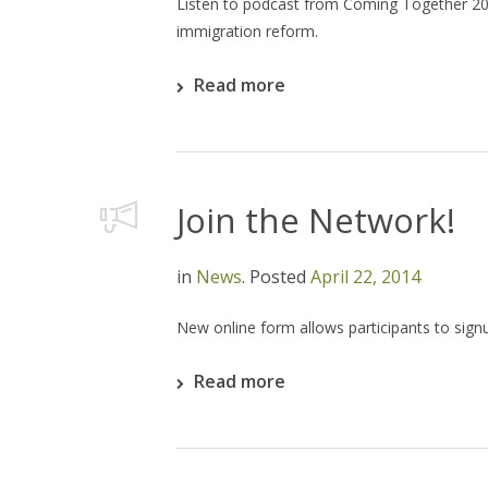
Listen to podcast from Coming Together 201
immigration reform.
Read more
Join the Network!
in
News
.
Posted
April 22, 2014
New online form allows participants to sig
Read more