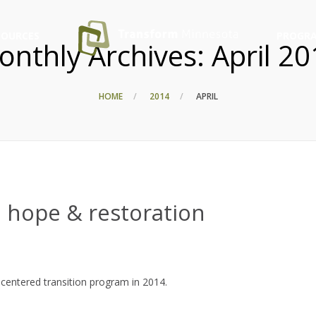
SOURCES
PROGRA
onthly Archives:
April 2
HOME
2014
APRIL
 hope & restoration
centered transition program in 2014.