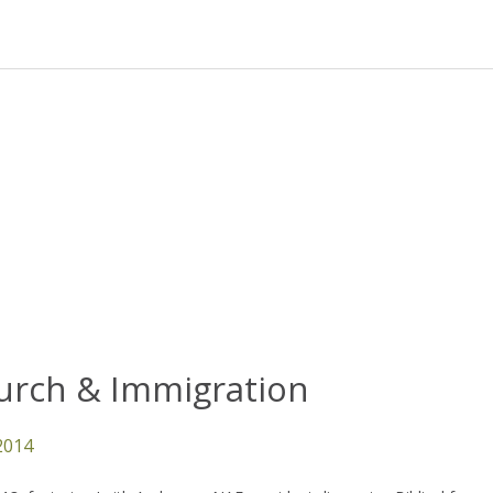
urch & Immigration
 2014