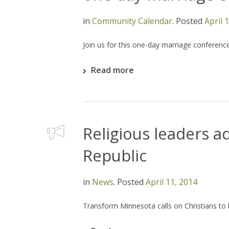
in
Community Calendar
.
Posted
April 
Join us for this one-day marriage conference
Read more
Religious leaders a
Republic
in
News
.
Posted
April 11, 2014
Transform Minnesota calls on Christians to