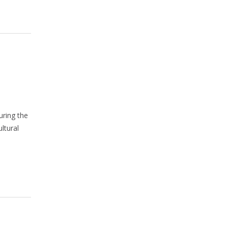
uring the
ltural