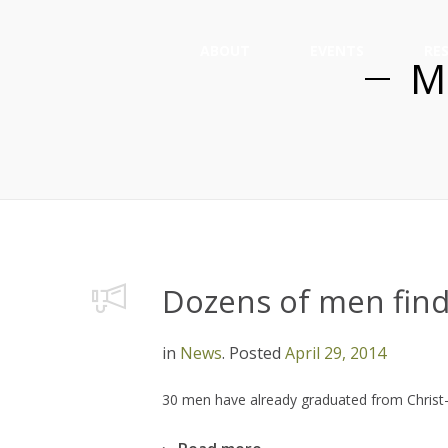
ABOUT
EVENTS
RE
M
Dozens of men find
in
News
.
Posted
April 29, 2014
30 men have already graduated from Christ-