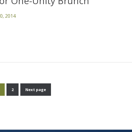
For One-Unity Brunch
10, 2014
2
Next page
Posts
pagination