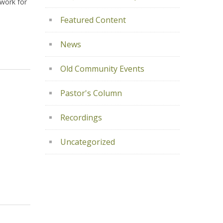
ework for
Featured Content
News
Old Community Events
Pastor's Column
Recordings
Uncategorized