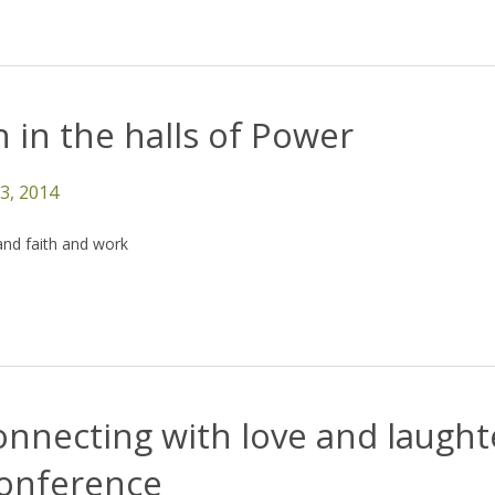
 in the halls of Power
13, 2014
and faith and work
nnecting with love and laught
conference