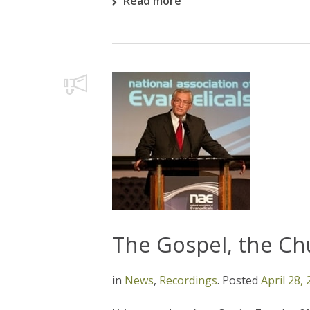
Read more
The Gospel, the Ch
in
News
,
Recordings
.
Posted
April 28,