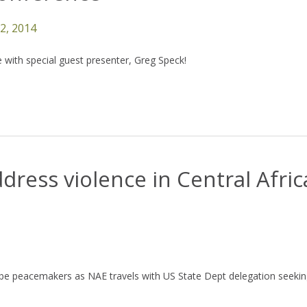
12, 2014
 with special guest presenter, Greg Speck!
ddress violence in Central Afri
 be peacemakers as NAE travels with US State Dept delegation seekin