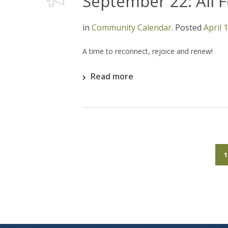
September 22: All 
in
Community Calendar
.
Posted
April 
A time to reconnect, rejoice and renew!
Read more
1