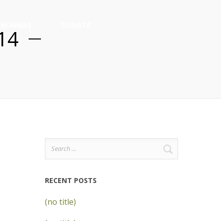
M AREAS
DONATE
014
Search
for:
RECENT POSTS
(no title)