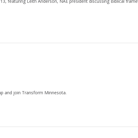
3, featuring Leith Anderson, NAE president discussing Biblical fram
nup and join Transform Minnesota.