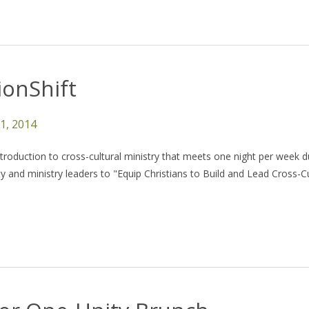
onShift
11, 2014
ntroduction to cross-cultural ministry that meets one night per week d
 and ministry leaders to "Equip Christians to Build and Lead Cross-Cu