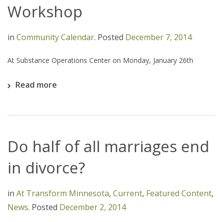
Workshop
in
Community Calendar
.
Posted
December 7, 2014
At Substance Operations Center on Monday, January 26th
Read more
Do half of all marriages end
in divorce?
in
At Transform Minnesota
,
Current
,
Featured Content
,
News
.
Posted
December 2, 2014