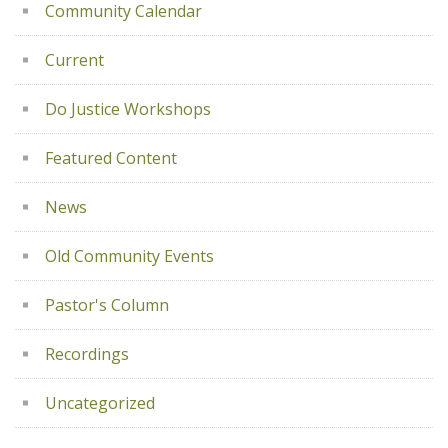
Community Calendar
Current
Do Justice Workshops
Featured Content
News
Old Community Events
Pastor's Column
Recordings
Uncategorized