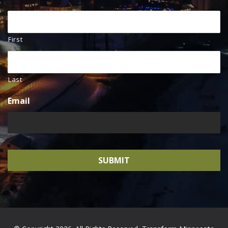
First
Last
Email