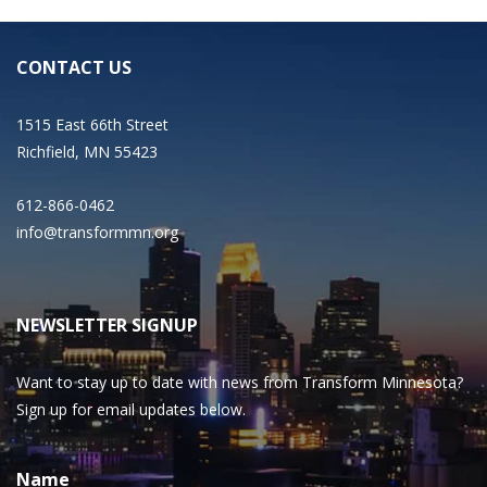
CONTACT US
1515 East 66th Street
Richfield, MN 55423
612-866-0462
info@transformmn.org
NEWSLETTER SIGNUP
Want to stay up to date with news from Transform Minnesota?
Sign up for email updates below.
Name