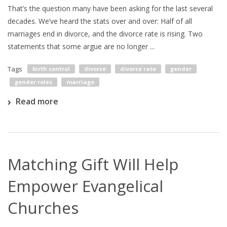
That’s the question many have been asking for the last several
decades. We’ve heard the stats over and over: Half of all
marriages end in divorce, and the divorce rate is rising. Two
statements that some argue are no longer ...
Tags
birth control
divorce
divorce rate
gender
gender roles
marriage
Read more
Matching Gift Will Help
Empower Evangelical
Churches