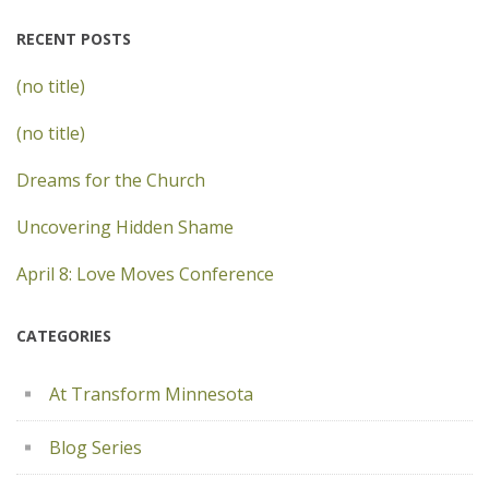
RECENT POSTS
(no title)
(no title)
Dreams for the Church
Uncovering Hidden Shame
April 8: Love Moves Conference
CATEGORIES
At Transform Minnesota
Blog Series