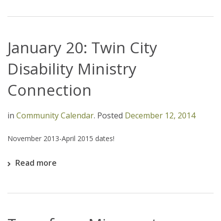
January 20: Twin City
Disability Ministry
Connection
in
Community Calendar
.
Posted
December 12, 2014
November 2013-April 2015 dates!
Read more