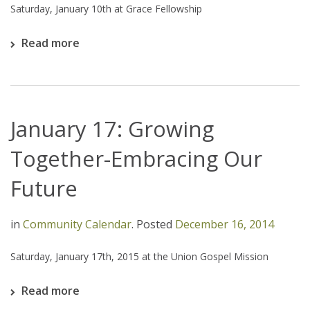
Saturday, January 10th at Grace Fellowship
Read more
January 17: Growing
Together-Embracing Our
Future
in
Community Calendar
.
Posted
December 16, 2014
Saturday, January 17th, 2015 at the Union Gospel Mission
Read more