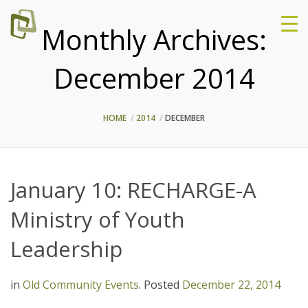
Monthly Archives:
December 2014
HOME
2014
DECEMBER
January 10: RECHARGE-A
Ministry of Youth
Leadership
in
Old Community Events
.
Posted
December 22, 2014