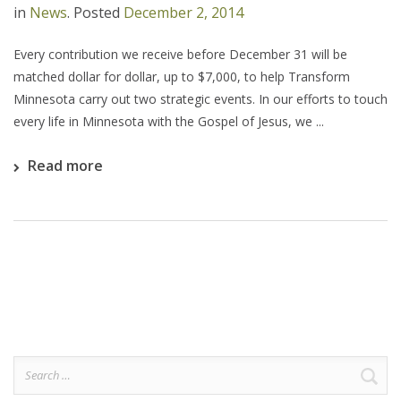
in
News
.
Posted
December 2, 2014
Every contribution we receive before December 31 will be
matched dollar for dollar, up to $7,000, to help Transform
Minnesota carry out two strategic events. In our efforts to touch
every life in Minnesota with the Gospel of Jesus, we ...
Read more
Search
for: