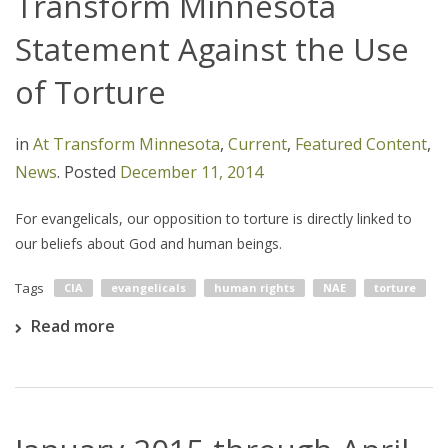
Transform Minnesota
Statement Against the Use
of Torture
in
At Transform Minnesota
,
Current
,
Featured Content
,
News
.
Posted
December 11, 2014
For evangelicals, our opposition to torture is directly linked to
our beliefs about God and human beings.
Tags
CIA
evangelicals
human rights
NAE
torture
Read more