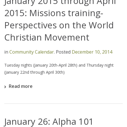
January 2015 through April
2015: Missions training-
Perspectives on the World
Christian Movement
in
Community Calendar
.
Posted
December 10, 2014
Tuesday nights (January 20th-April 28th) and Thursday night
(January 22nd through April 30th)
Read more
January 26: Alpha 101