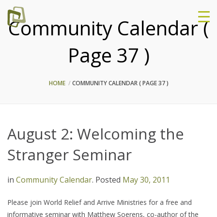
Community Calendar (
Page 37 )
HOME
COMMUNITY CALENDAR
( PAGE 37 )
August 2: Welcoming the
Stranger Seminar
in
Community Calendar
.
Posted
May 30, 2011
Please join World Relief and Arrive Ministries for a free and
informative seminar with Matthew Soerens, co-author of the