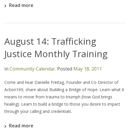
Read more
August 14: Trafficking
Justice Monthly Training
in
Community Calendar
.
Posted
May 18, 2011
Come and hear Danielle Freitag, Founder and Co-Director of
Action169, share about Building a Bridge of Hope. Learn what it
means to move from trauma to triumph (how God brings
healing). Learn to build a bridge to those you desire to impact
through your calling and credentials.
Read more