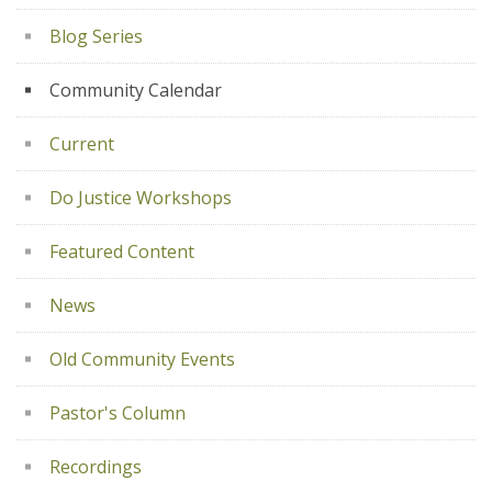
Blog Series
Community Calendar
Current
Do Justice Workshops
Featured Content
News
Old Community Events
Pastor's Column
Recordings