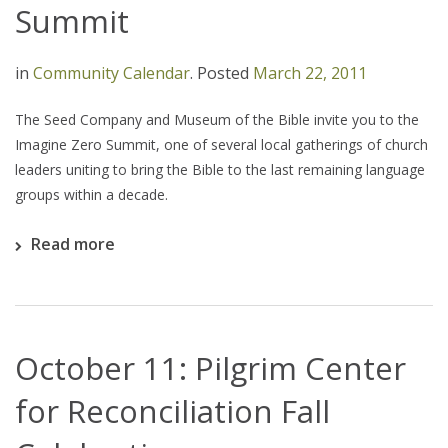
Summit
in
Community Calendar
.
Posted
March 22, 2011
The Seed Company and Museum of the Bible invite you to the
Imagine Zero Summit, one of several local gatherings of church
leaders uniting to bring the Bible to the last remaining language
groups within a decade.
Read more
October 11: Pilgrim Center
for Reconciliation Fall