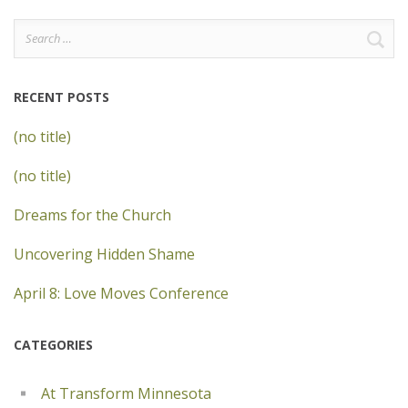
Search
for:
RECENT POSTS
(no title)
(no title)
Dreams for the Church
Uncovering Hidden Shame
April 8: Love Moves Conference
CATEGORIES
At Transform Minnesota