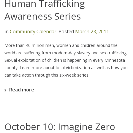
Human Trafficking
Awareness Series
in
Community Calendar
.
Posted
March 23, 2011
More than 40 million men, women and children around the
world are suffering from modern-day slavery and sex trafficking.
Sexual exploitation of children is happening in every Minnesota
county. Learn more about local victimization as well as how you
can take action through this six-week series.
Read more
October 10: Imagine Zero