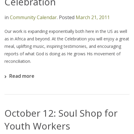
Celebration
in
Community Calendar
.
Posted
March 21, 2011
Our work is expanding exponentially both here in the US as well
as in Africa and beyond. At the Celebration you will enjoy a great
meal, uplifting music, inspiring testimonies, and encouraging
reports of what God is doing as He grows His movement of
reconciliation.
Read more
October 12: Soul Shop for
Youth Workers