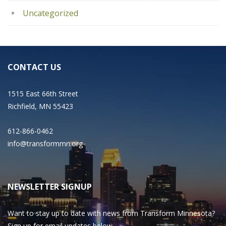
Uncategorized
CONTACT US
1515 East 66th Street
Richfield, MN 55423
612-866-0462
info@transformmn.org
NEWSLETTER SIGNUP
Want to stay up to date with news from Transform Minnesota?
Sign up for email updates below.