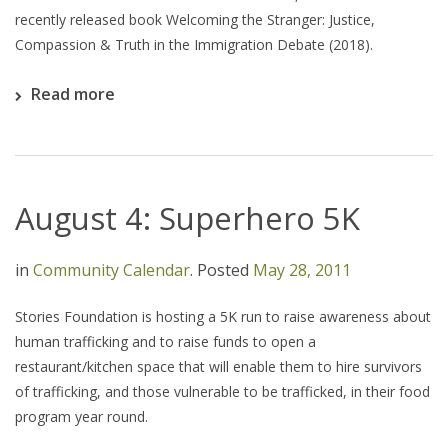
recently released book Welcoming the Stranger: Justice,
Compassion & Truth in the Immigration Debate (2018).
Read more
August 4: Superhero 5K
in
Community Calendar
.
Posted
May 28, 2011
Stories Foundation is hosting a 5K run to raise awareness about
human trafficking and to raise funds to open a
restaurant/kitchen space that will enable them to hire survivors
of trafficking, and those vulnerable to be trafficked, in their food
program year round.