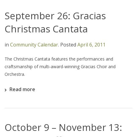
September 26: Gracias
Christmas Cantata
in
Community Calendar
.
Posted
April 6, 2011
The Christmas Cantata features the performances and
craftsmanship of multi-award-winning Gracias Choir and
Orchestra.
Read more
October 9 – November 13: