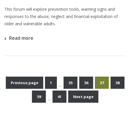
This forum will explore prevention tools, warning signs and
responses to the abuse, neglect and financial exploitation of
older and vulnerable adults.
Read more
Previous page
1
35
36
37
38
…
Posts
39
41
Next page
…
pagination