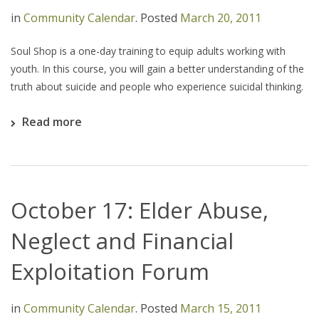
in
Community Calendar
.
Posted
March 20, 2011
Soul Shop is a one-day training to equip adults working with
youth. In this course, you will gain a better understanding of the
truth about suicide and people who experience suicidal thinking.
Read more
October 17: Elder Abuse,
Neglect and Financial
Exploitation Forum
in
Community Calendar
.
Posted
March 15, 2011