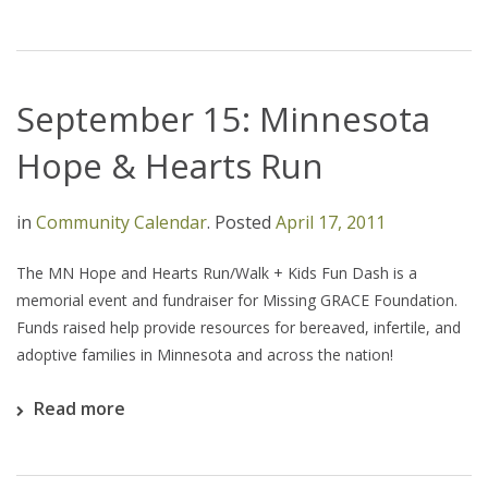
September 15: Minnesota
Hope & Hearts Run
in
Community Calendar
.
Posted
April 17, 2011
The MN Hope and Hearts Run/Walk + Kids Fun Dash is a
memorial event and fundraiser for Missing GRACE Foundation.
Funds raised help provide resources for bereaved, infertile, and
adoptive families in Minnesota and across the nation!
Read more