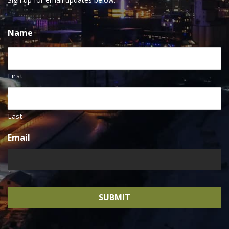
Name
First
Last
Email