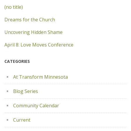
(no title)
Dreams for the Church
Uncovering Hidden Shame
April 8: Love Moves Conference
CATEGORIES
At Transform Minnesota
Blog Series
Community Calendar
Current