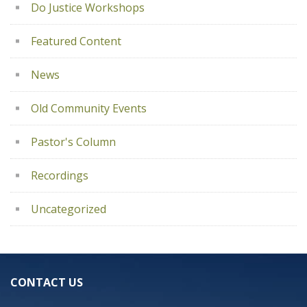
Do Justice Workshops
Featured Content
News
Old Community Events
Pastor's Column
Recordings
Uncategorized
CONTACT US