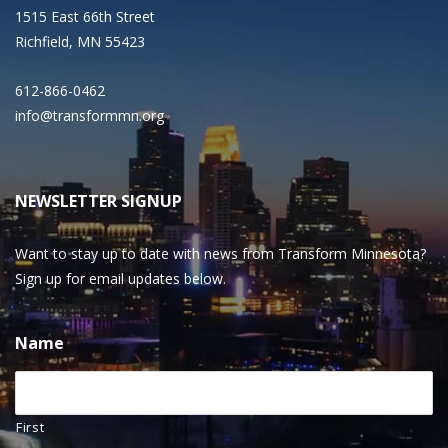
1515 East 66th Street
Richfield, MN 55423
612-866-0462
info@transformmn.org
NEWSLETTER SIGNUP
Want to stay up to date with news from Transform Minnesota?
Sign up for email updates below.
Name
First