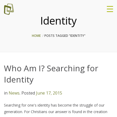
Identity
HOME
POSTS TAGGED "IDENTITY"
Who Am I? Searching for
Identity
in
News
.
Posted
June 17, 2015
Searching for one's identity has become the struggle of our
generation. For Christians our answer is found in the creation