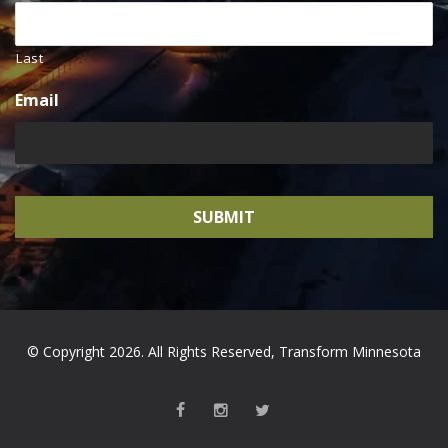
Last
Email
© Copyright 2026. All Rights Reserved, Transform Minnesota