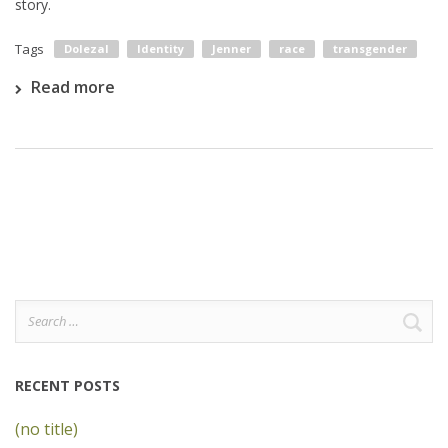
story.
Tags
Dolezal
Identity
Jenner
race
transgender
Read more
Search
for:
RECENT POSTS
(no title)