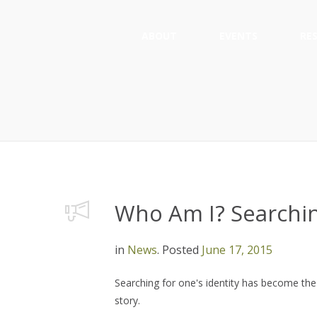
ABOUT
EVENTS
RE
Who Am I? Searchin
in
News
.
Posted
June 17, 2015
Searching for one's identity has become the 
story.