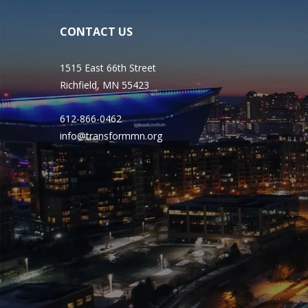
CONTACT US
1515 East 66th Street
Richfield, MN 55423
612-866-0462
info@transformmn.org