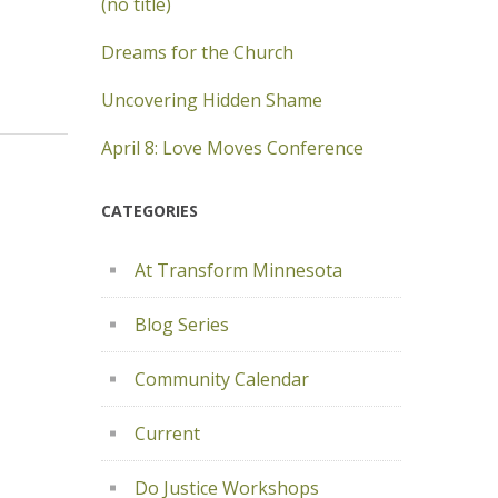
(no title)
Dreams for the Church
Uncovering Hidden Shame
April 8: Love Moves Conference
CATEGORIES
At Transform Minnesota
Blog Series
Community Calendar
Current
Do Justice Workshops