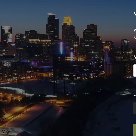
W
M
F
E