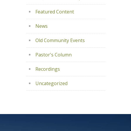
Featured Content
News
Old Community Events
Pastor's Column
Recordings
Uncategorized