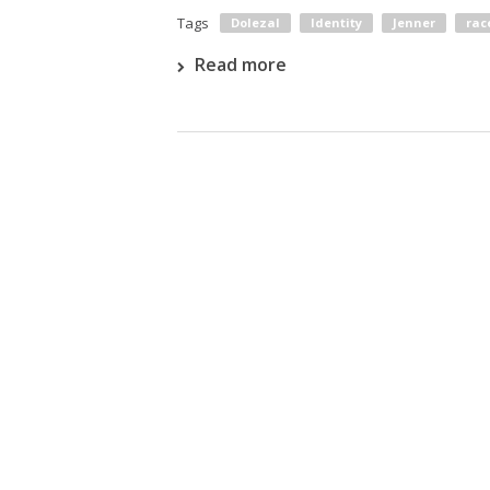
Tags
Dolezal
Identity
Jenner
rac
Read more