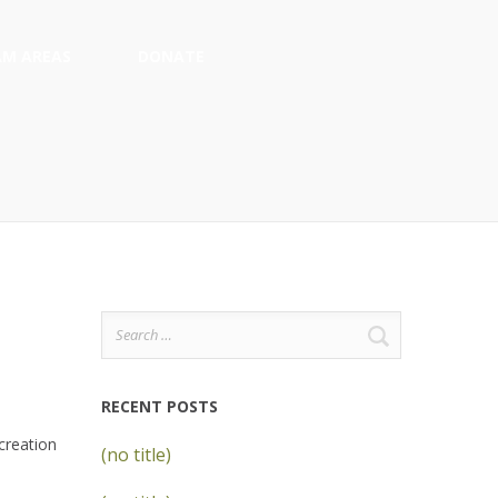
M AREAS
DONATE
Search
for:
RECENT POSTS
creation
(no title)