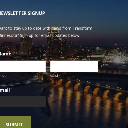
NEWSLETTER SIGNUP
ant to stay up to date with news from Transform
innesota? Sign up for email updates below.
Name
irst
Last
mail