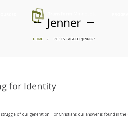
SOURCES
PROGRA
Jenner
HOME
POSTS TAGGED "JENNER"
g for Identity
struggle of our generation. For Christians our answer is found in the 